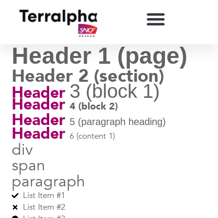
Header 1 (page)
Header 2 (section)
3 (block 1)
Header
Header
4 (block 2)
Header
5 (paragraph heading)
Header
6 (content 1)
div
span
paragraph
List Item #1
List Item #2