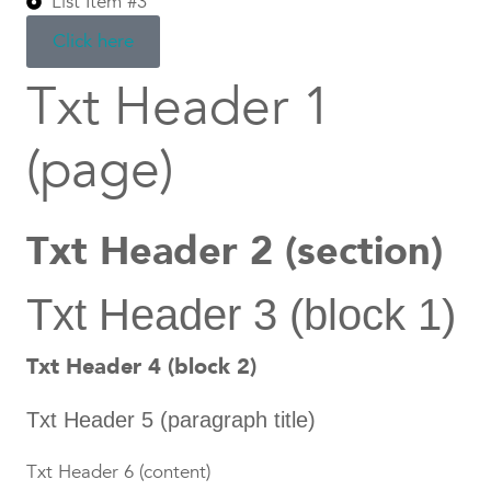
List Item #3
Click here
Txt Header 1
(page)
Txt Header 2 (section)
Txt Header 3 (block 1)
Txt Header 4 (block 2)
Txt Header 5 (paragraph title)
Txt Header 6 (content)