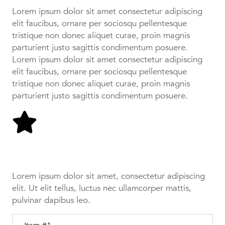
Lorem ipsum dolor sit amet consectetur adipiscing
elit faucibus, ornare per sociosqu pellentesque
tristique non donec aliquet curae, proin magnis
parturient justo sagittis condimentum posuere.
Lorem ipsum dolor sit amet consectetur adipiscing
elit faucibus, ornare per sociosqu pellentesque
tristique non donec aliquet curae, proin magnis
parturient justo sagittis condimentum posuere.
Tab #1
Lorem ipsum dolor sit amet, consectetur adipiscing
elit. Ut elit tellus, luctus nec ullamcorper mattis,
pulvinar dapibus leo.