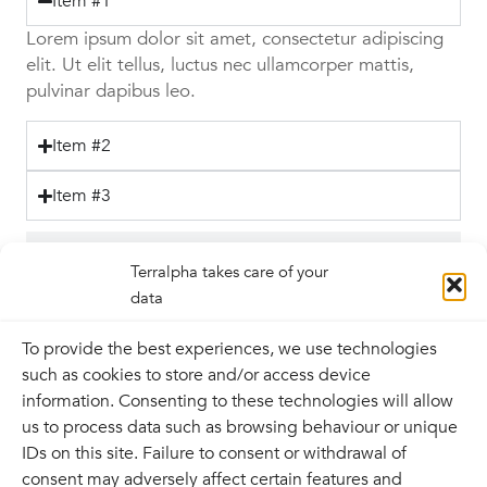
Item #1
Lorem ipsum dolor sit amet, consectetur adipiscing
elit. Ut elit tellus, luctus nec ullamcorper mattis,
pulvinar dapibus leo.
Item #2
Item #3
Tab #2
Terralpha takes care of your
data
Tab #3
To provide the best experiences, we use technologies
such as cookies to store and/or access device
information. Consenting to these technologies will allow
us to process data such as browsing behaviour or unique
IDs on this site. Failure to consent or withdrawal of
Contact
consent may adversely affect certain features and