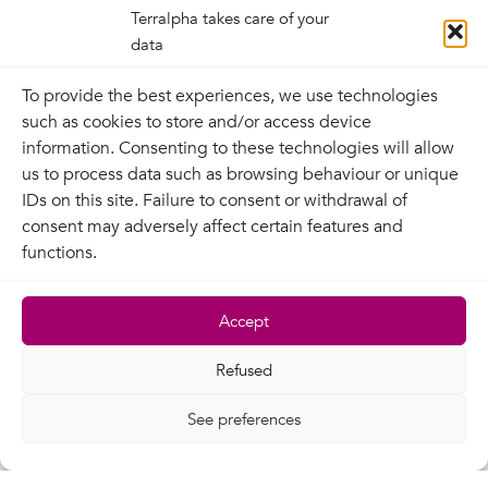
Links
Terralpha takes care of your
data
To provide the best experiences, we use technologies
Outgoing links
such as cookies to store and/or access device
The owner of the site declines all responsibility
information. Consenting to these technologies will allow
and is not committed by the referencing, via
us to process data such as browsing behaviour or unique
hypertext links, of third-party resources present
IDs on this site. Failure to consent or withdrawal of
on the Internet network, as regards both their
consent may adversely affect certain features and
content and their relevance.
functions.
Incoming links
Accept
The site owner authorises hypertext links to one
of the pages on this site, provided that these
Refused
open a new window and are presented in an
unequivocal manner to avoid any risk of
See preferences
confusion between the site citing the link and
the site owner, as well as any tendentious