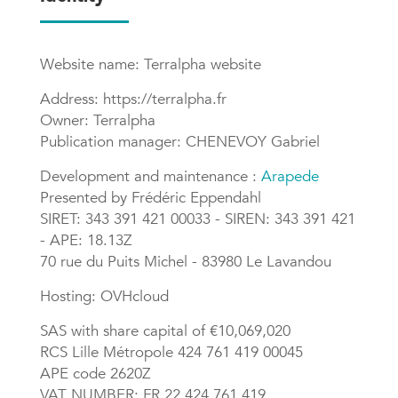
Website name: Terralpha website
Address: https://terralpha.fr
Owner: Terralpha
Publication manager: CHENEVOY Gabriel
Development and maintenance :
Arapede
Presented by Frédéric Eppendahl
SIRET: 343 391 421 00033 - SIREN: 343 391 421
- APE: 18.13Z
70 rue du Puits Michel - 83980 Le Lavandou
Hosting: OVHcloud
SAS with share capital of €10,069,020
RCS Lille Métropole 424 761 419 00045
APE code 2620Z
VAT NUMBER: FR 22 424 761 419