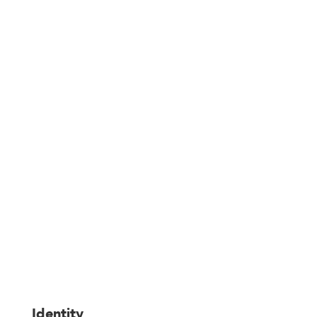
Legal information
Identity