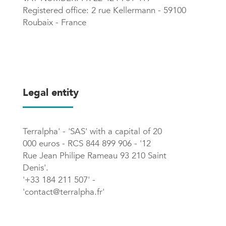
Registered office: 2 rue Kellermann - 59100
Roubaix - France
Legal entity
Terralpha' - 'SAS' with a capital of 20
000 euros - RCS 844 899 906 - '12
Rue Jean Philipe Rameau 93 210 Saint
Denis'.
'+33 184 211 507' -
'contact@terralpha.fr'