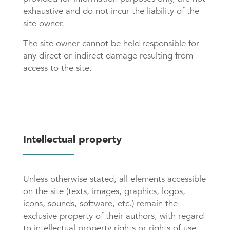
exhaustive and do not incur the liability of the
site owner.
The site owner cannot be held responsible for
any direct or indirect damage resulting from
access to the site.
Intellectual property
Unless otherwise stated, all elements accessible
on the site (texts, images, graphics, logos,
icons, sounds, software, etc.) remain the
exclusive property of their authors, with regard
to intellectual property rights or rights of use.