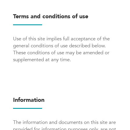
Terms and conditions of use
Use of this site implies full acceptance of the
general conditions of use described below.
These conditions of use may be amended or
supplemented at any time.
Information
The information and documents on this site are
provided for information purposes only, are not