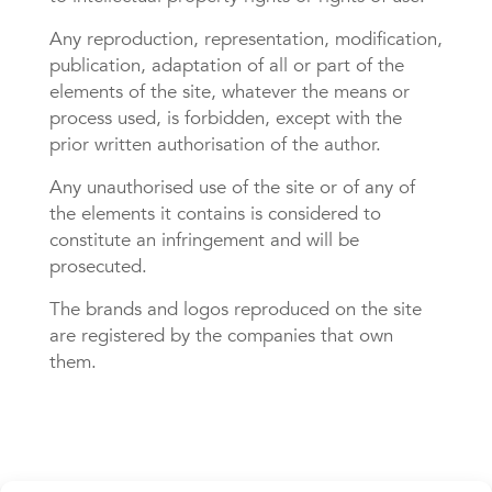
Any reproduction, representation, modification,
publication, adaptation of all or part of the
elements of the site, whatever the means or
process used, is forbidden, except with the
prior written authorisation of the author.
Any unauthorised use of the site or of any of
the elements it contains is considered to
constitute an infringement and will be
prosecuted.
The brands and logos reproduced on the site
are registered by the companies that own
them.