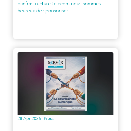
d’infrastructure télécom nous sommes
heureux de sponsoriser...
28 Apr 2026
Press