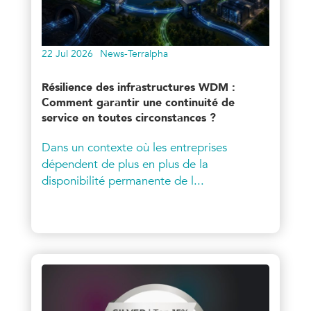
22 Jul 2026
News-Terralpha
Résilience des infrastructures WDM :
Comment garantir une continuité de
service en toutes circonstances ?
Dans un contexte où les entreprises
dépendent de plus en plus de la
disponibilité permanente de l...