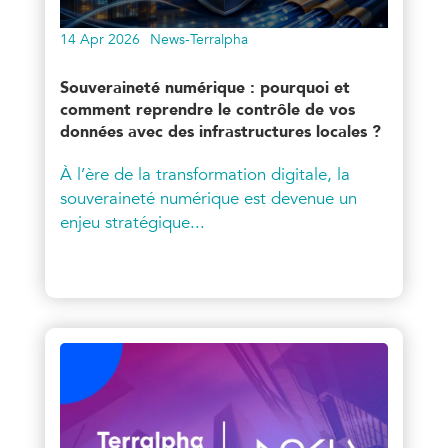
14 Apr 2026
News-Terralpha
Souveraineté numérique : pourquoi et
comment reprendre le contrôle de vos
données avec des infrastructures locales ?
À l’ère de la transformation digitale, la
souveraineté numérique est devenue un
enjeu stratégique...