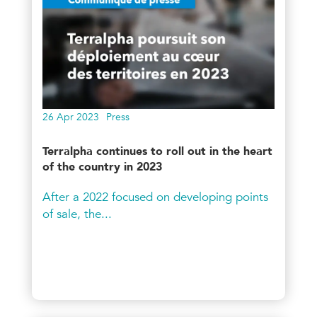
26 Apr 2023
Press
Terralpha continues to roll out in the heart
of the country in 2023
After a 2022 focused on developing points
of sale, the...