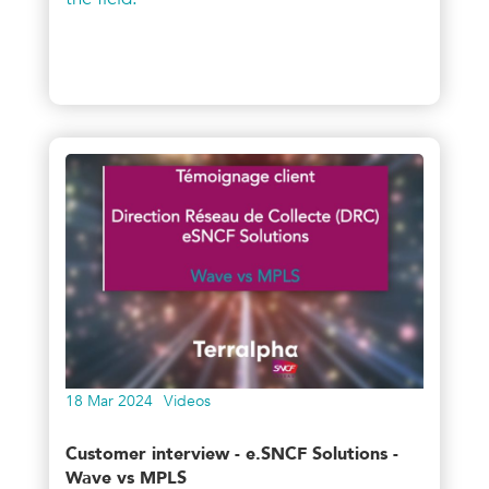
18 Mar 2024
Videos
Customer interview - e.SNCF Solutions -
Wave vs MPLS