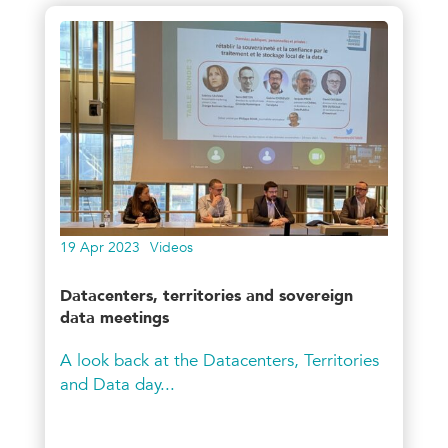
19 Apr 2023
Videos
Datacenters, territories and sovereign
data meetings
A look back at the Datacenters, Territories
and Data day...