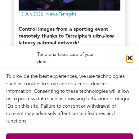
13 Jun 2022
News-Terralpha
Control images from a sporting event
remotely thanks to Terralpha's ultra-low
latency national network!
Terralpha takes care of your
Videlio, an integrator and audiovisual
data
service provider, is developing its expertise
in remote...
To provide the best experiences, we use technologies
such as cookies to store and/or access device
information. Consenting to these technologies will allow
us to process data such as browsing behaviour or unique
IDs on this site. Failure to consent or withdrawal of
consent may adversely affect certain features and
functions.