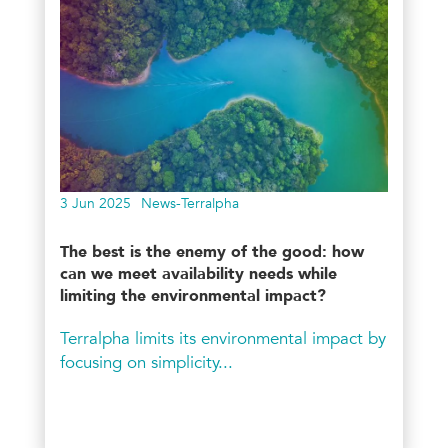
3 Jun 2025
News-Terralpha
The best is the enemy of the good: how
can we meet availability needs while
limiting the environmental impact?
Terralpha limits its environmental impact by
focusing on simplicity...