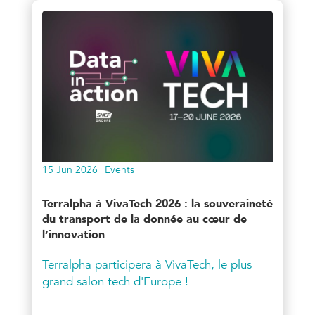
15 Jun 2026
Events
Terralpha à VivaTech 2026 : la souveraineté
du transport de la donnée au cœur de
l’innovation
Terralpha participera à VivaTech, le plus
grand salon tech d'Europe !