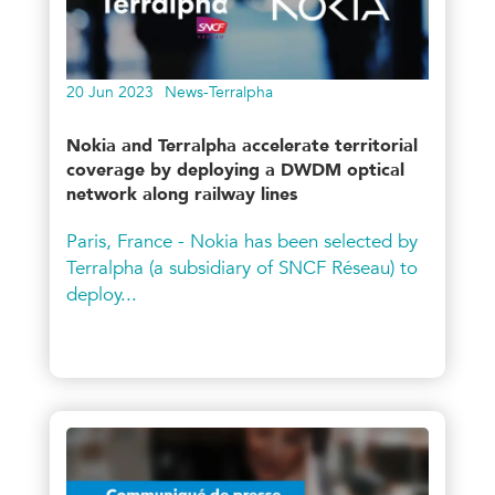
20 Jun 2023
News-Terralpha
Nokia and Terralpha accelerate territorial
coverage by deploying a DWDM optical
network along railway lines
Paris, France - Nokia has been selected by
Terralpha (a subsidiary of SNCF Réseau) to
deploy...