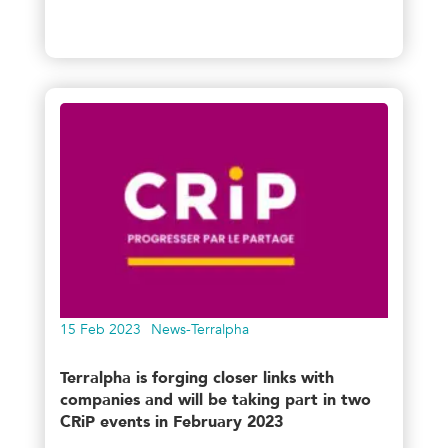
15 Feb 2023
News-Terralpha
Terralpha is forging closer links with
companies and will be taking part in two
CRiP events in February 2023