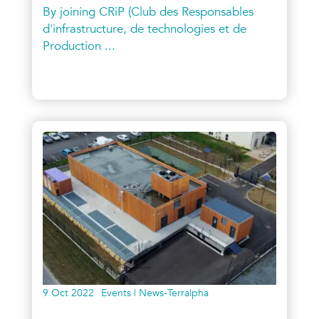
By joining CRiP (Club des Responsables
d'infrastructure, de technologies et de
Production ...
9 Oct 2022
Events | News-Terralpha