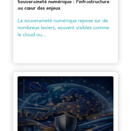
Souveraineté numérique : l’infrastructure
au cœur des enjeux
La souveraineté numérique repose sur de
nombreux leviers, souvent visibles comme
le cloud ou...