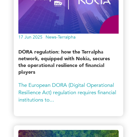
17 Jun 2025
News-Terralpha
DORA regulation: how the Terralpha
network, equipped with Nokia, secures
the operational resilience of financial
players
The European DORA (Digital Operational
Resilience Act) regulation requires financial
institutions to...