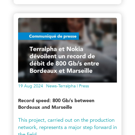
19 Aug 2024
News-Terralpha | Press
Record speed: 800 Gb/s between
Bordeaux and Marseille
This project, carried out on the production
network, represents a major step forward in
the field.