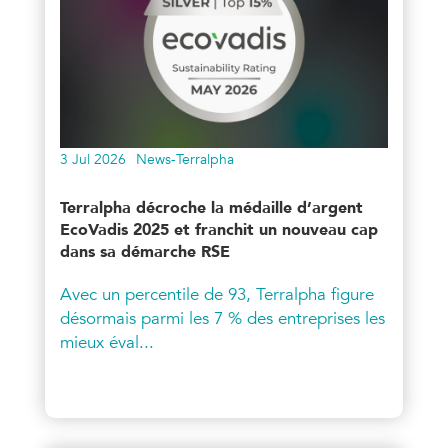
3 Jul 2026
News-Terralpha
Terralpha décroche la médaille d’argent
EcoVadis 2025 et franchit un nouveau cap
dans sa démarche RSE
Avec un percentile de 93, Terralpha figure
désormais parmi les 7 % des entreprises les
mieux éval...