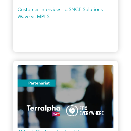
Customer interview - e.SNCF Solutions -
Wave vs MPLS