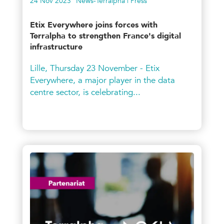
24 Nov 2023
News-Terralpha | Press
Etix Everywhere joins forces with
Terralpha to strengthen France's digital
infrastructure
Lille, Thursday 23 November - Etix
Everywhere, a major player in the data
centre sector, is celebrating...