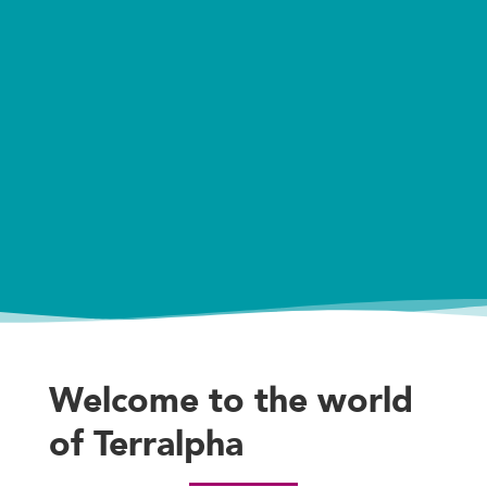
Welcome to the world
of Terralpha