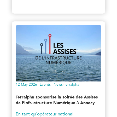
12 May 2026
Events | News-Terralpha
Terralpha sponsorise la soirée des Assises
de l’Infrastructure Numérique à Annecy
En tant qu’opérateur national