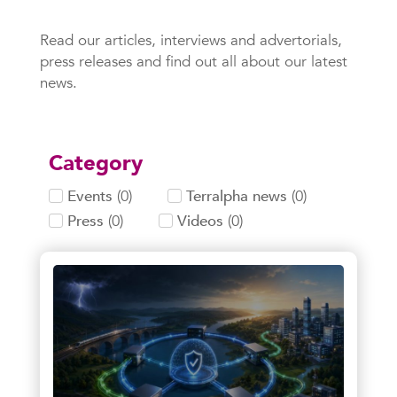
Read our articles, interviews and advertorials,
press releases and find out all about our latest
news.
Category
Events
(
0
)
Terralpha news
(
0
)
Press
(
0
)
Videos
(
0
)