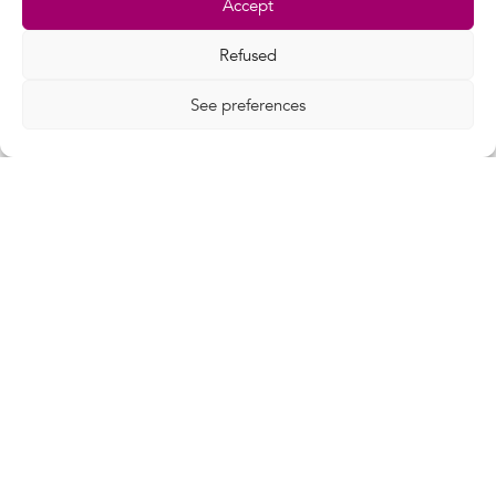
Accept
Refused
See preferences
19 Apr 2022
Videos
3 questions to Terralpha
Terralpha took part in the "Data centres,
territories and data" event...