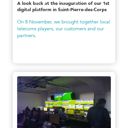
A look back at the inauguration of our 1st
digital platform in Saint-Pierre-des-Corps
On 8 November, we brought together local
telecoms players, our customers and our
partners.