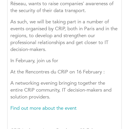
Réseau, wants to raise companies' awareness of
the security of their data transport.
As such, we will be taking part in a number of
events organised by CRiP, both in Paris and in the
regions, to develop and strengthen our
professional relationships and get closer to IT
decision-makers.
In February, join us for
At the Rencontres du CRiP on 16 February :
A networking evening bringing together the
entire CRiP community, IT decision-makers and
solution providers.
Find out more about the event