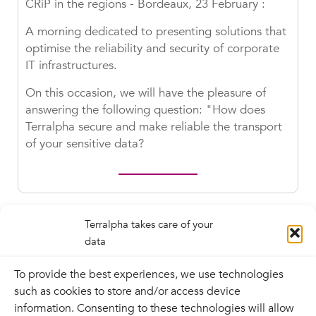
CRiP in the regions - Bordeaux, 23 February :
A morning dedicated to presenting solutions that
optimise the reliability and security of corporate
IT infrastructures.
On this occasion, we will have the pleasure of
answering the following question: "How does
Terralpha secure and make reliable the transport
of your sensitive data?
Terralpha takes care of your
data
To provide the best experiences, we use technologies
such as cookies to store and/or access device
information. Consenting to these technologies will allow