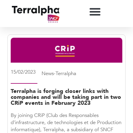
15/02/2023
News-Terralpha
Terralpha is forging closer links with
companies and will be taking part in two
CRiP events in February 2023
By joining CRiP (Club des Responsables
d'infrastructure, de technologies et de Production
informatique), Terralpha, a subsidiary of SNCF