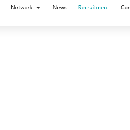
Network
News
Recruitment
Con