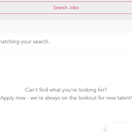
 matching your search.
Can't find what you're looking for?
Apply now - we're always on the lookout for new talent!