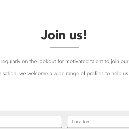
Join us!
regularly on the lookout for motivated talent to join ou
nisation, we welcome a wide range of profiles to help us