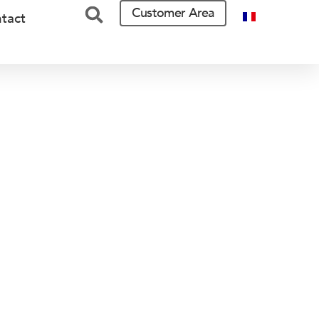
Customer Area
tact