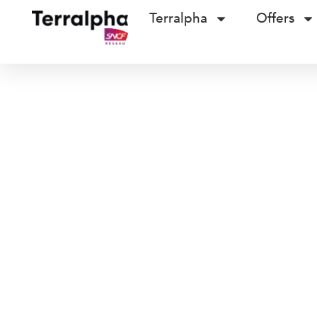
Terralpha
Offers