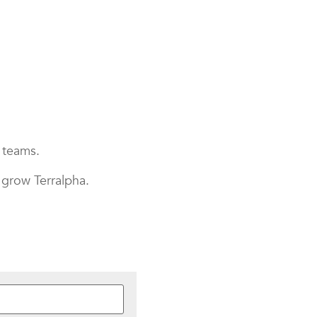
r teams.
 grow Terralpha.