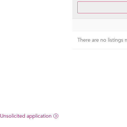
There are no listings
Unsolicited application