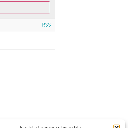
RSS
Terralpha takes care of your data