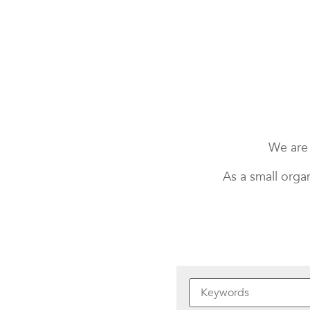
We are 
As a small orga