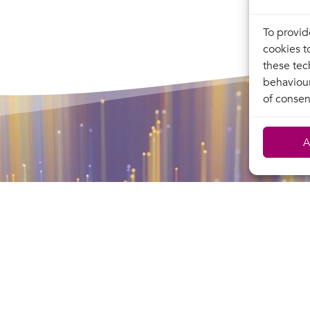
To provid
cookies t
these tec
behaviour
of consen
A
Terralpha
Terralpha
, operates a secure,
network
s network throughout