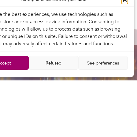
e the best experiences, we use technologies such as
o store and/or access device information. Consenting to
hnologies will allow us to process data such as browsing
 or unique IDs on this site. Failure to consent or withdrawal
t may adversely affect certain features and functions.
ccept
Refused
See preferences
Contact
Legal information
Privacy policy
Contractual documentation