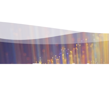
Terralpha, a subsidiary of SNCF Réseau
ultra-high-speed, low-latency telecom