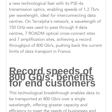
a new technological feat with its PSE-6s
transmission optics, enabling speeds of 1.2 Tb/s
per wavelength, ideal for interconnecting data
centres. On Terralpha's network, a wavelength of
150 GHz was used to pass through 4 data
centres, 7 ROADM optical cross-connect sites
and 7 amplification sites, achieving a record
throughput of 800 Gb/s, pushing back the current
limits of data transport in France.
Record speeds of
800 Gb/s: benefits
for end customers
This technological breakthrough enables data to
be transported at 800 Gb/s over a single
wavelength, offering greater capacity and
efficiency to meet the needs of businesses and