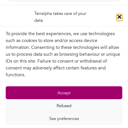
Terralpha takes care of your
data
To provide the best experiences, we use technologies
such as cookies to store and/or access device
information. Consenting to these technologies will allow
us to process data such as browsing behaviour or unique
IDs on this site. Failure to consent or withdrawal of
Contact
consent may adversely affect certain features and
functions.
Terralpha
Legal information
Terralpha network
Privacy policy
Accept
News
Contractual
Recruitment
documentation
Refused
Site map
See preferences
© Copyright 2026 | Tous droits réservés | Terralpha