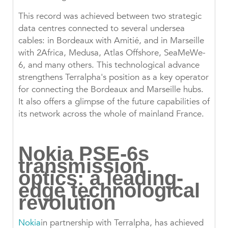
This record was achieved between two strategic
data centres connected to several undersea
cables: in Bordeaux with Amitié, and in Marseille
with 2Africa, Medusa, Atlas Offshore, SeaMeWe-
6, and many others. This technological advance
strengthens Terralpha's position as a key operator
for connecting the Bordeaux and Marseille hubs.
It also offers a glimpse of the future capabilities of
its network across the whole of mainland France.
Nokia PSE-6s
transmission
optics: a leading-
edge technological
revolution
Nokia
in partnership with Terralpha, has achieved