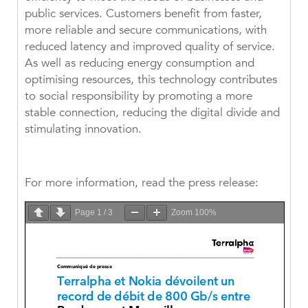
public services. Customers benefit from faster,
more reliable and secure communications, with
reduced latency and improved quality of service.
As well as reducing energy consumption and
optimising resources, this technology contributes
to social responsibility by promoting a more
stable connection, reducing the digital divide and
stimulating innovation.
For more information, read the press release:
Page
1
/
3
Zoom
100%