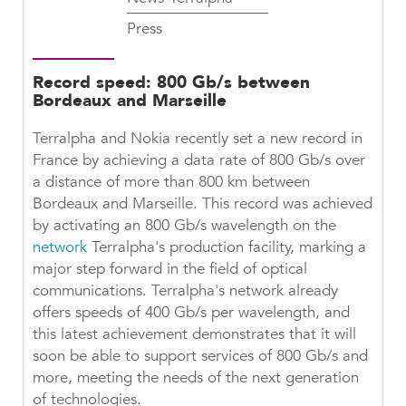
Press
Record speed: 800 Gb/s between
Bordeaux and Marseille
Terralpha and Nokia recently set a new record in
France by achieving a data rate of 800 Gb/s over
a distance of more than 800 km between
Bordeaux and Marseille. This record was achieved
by activating an 800 Gb/s wavelength on the
network
Terralpha's production facility, marking a
major step forward in the field of optical
communications. Terralpha's network already
offers speeds of 400 Gb/s per wavelength, and
this latest achievement demonstrates that it will
soon be able to support services of 800 Gb/s and
more, meeting the needs of the next generation
of technologies.