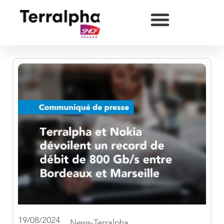
19/08/2024
News-Terralpha